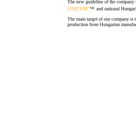
The new guideline of the company i
UNICUM”
™
and national Hungar
The main target of our company is t
production from Hungarian manufactu