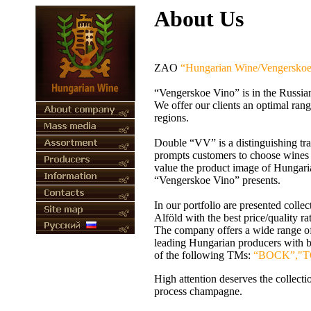
About Us
ZAO
“Hungarian Wine/Vengerskoe
“Vengerskoe Vino” is in the Russia
We offer our clients an optimal rang
regions.
Double “VV” is a distinguishing t
prompts customers to choose wines an
value the product image of Hungaria
“Vengerskoe Vino” presents.
In our portfolio are presented coll
Alföld
with the best price/quality r
The company offers a wide range of
leading Hungarian producers with 
of the following TMs:
“BOCK”,"T
High attention deserves the collec
process champagne.