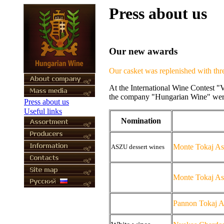
Press about us
Our new awards
Our casket was replenished with thre
At the International Wine Contest "
the company "Hungarian Wine" were 
Press about us
Useful links
Nomination
Monte Tokaj As
ASZU
dessert wines
Monte Tokaj As
Pannon Tokaj A