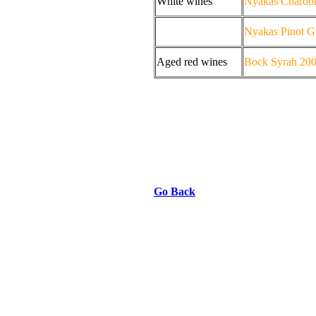
White wines
Nyakas Chardo
Nyakas Pinot G
Aged red wines
Bock Syrah 20
Go Back