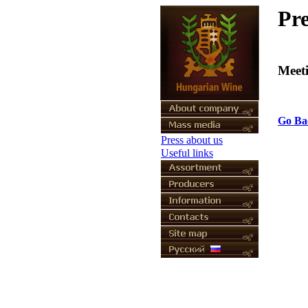
Pre
Meet
Go Ba
Press about us
Useful links