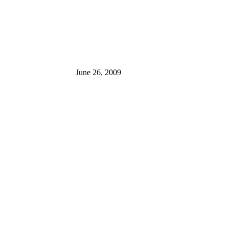
June 26, 2009