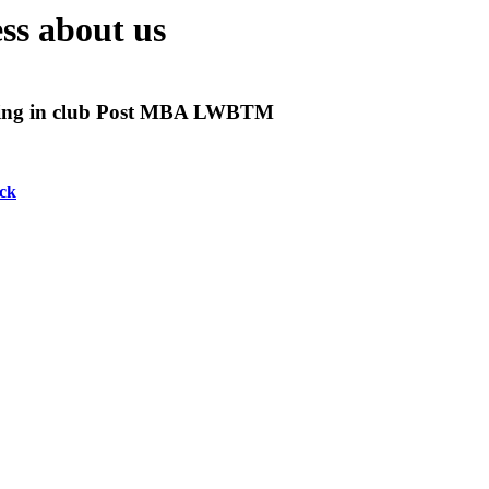
ss about us
ing in club Post MBA LWBTM
ck