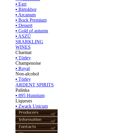
▪ Egri
▪ Birtokbor
▪ Arcanum
▪ Bock Premium
▪ Dessert
▪ Gold of autumn
▪ ASZÚ
SRARKLING
WINES
Charmat
▪ Törley
Champenoise
▪ Royal
Non-alcohol
▪ Törley
ARDENT SPIRITS
Palinka
▪ 895 Hunnium
Liqueurs
▪ Zwack Unicum