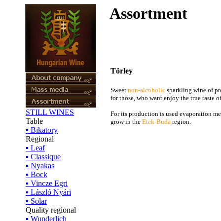
Assortment
Törley
Sweet
non-alcoholic
sparkling wine of p
for those, who want enjoy the true taste 
STILL WINES
For its production is used evaporation me
Table
grow in the
Etek-Buda
region.
▪ Bikatory
Regional
▪ Leaf
▪ Classique
▪ Nyakas
▪ Bock
▪ Vincze Egri
▪ László Nyári
▪ Solar
Quality regional
▪ Wunderlich